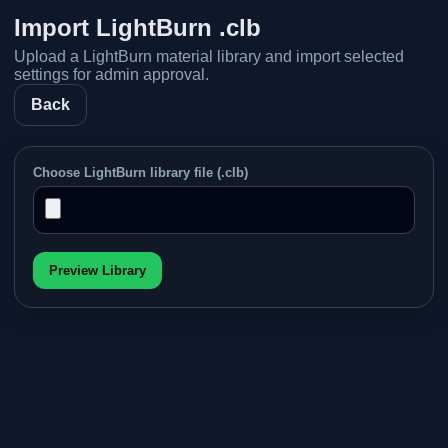
Import LightBurn .clb
Upload a LightBurn material library and import selected
settings for admin approval.
Back
Choose LightBurn library file (.clb)
Preview Library